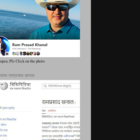
 open, Plz Click on the photo
ियामा रामप्रसाद खनाल