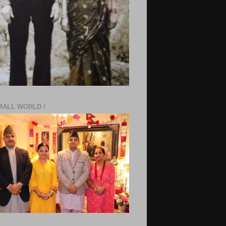
MALL WORLD !