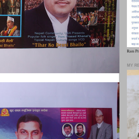
Ram Pr
MY R