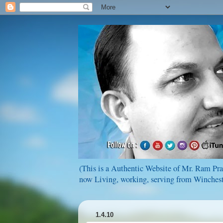
(This is a Authentic Website of Mr. Ram Pras
now Living, working, serving from Wincheste
1.4.10