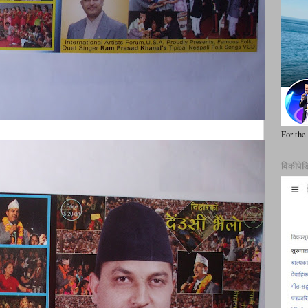
For the
विकीपेड