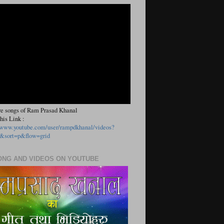
e songs of Ram Prasad Khanal
his Link :
//www.youtube.com/user/rampdkhanal/videos?
&sort=p&flow=grid
ONG AND VIDEOS ON YOUTUBE