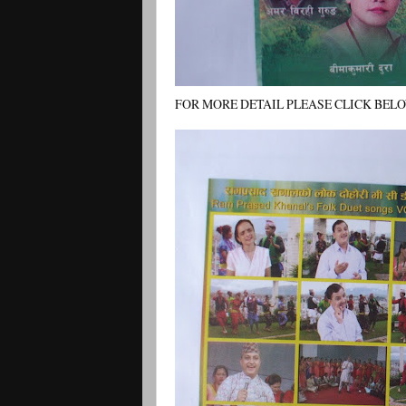
FOR MORE DETAIL PLEASE CLICK BELOW R