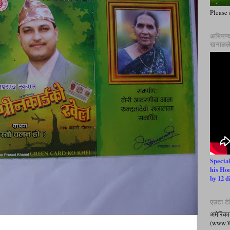
Please 
अभिनन्द
खनालले 
Specia
his Ho
by 12 d
एउटा टेल
अमेरिका
(www.Wh