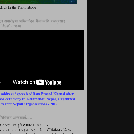
click in the Photo above
न समारोहमा अभिनन्दित भैसकेपछि रामप्रसाद
दिएको मन्तब्य
l address / speech of Ram Prasad Khanal after
nor ceremony in Kathmandu Nepal, Organized
ifferent Nepali Organizations - 2017
िभिजन अन्तर्वार्ता.....
बाट प्रसारण हुने White Himal TV
iteHimal.TV) बाट प्रसारित नयाँ पिँढीका सक्रिय