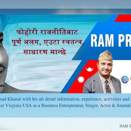
ad Khanal with his all detail information, experience, activities an
r Virginia USA as a Business Entrepreneur, Singer, Actor & Journali
RAM P