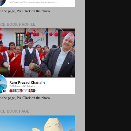
n the page, Plz Click on the photo
ACE BOOK PROFILE
n the page, Plz Click on the photo
ACE BOOK PAGE