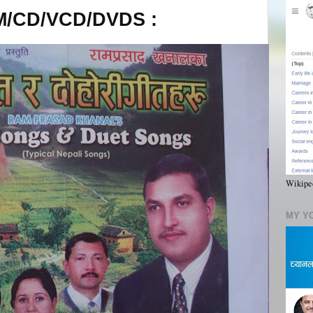
/CD/VCD/DVDS :
Wikiped
MY Y