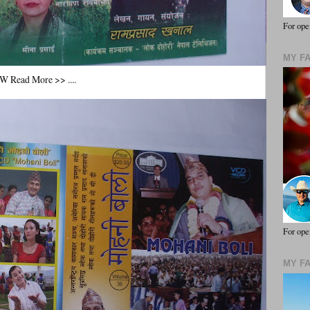
For ope
MY F
ead More >> ....
For ope
MY F