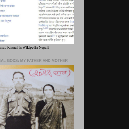
asad Khanal in Wikipedia Nepali
EAL GODS: MY FATHER AND MOTHER