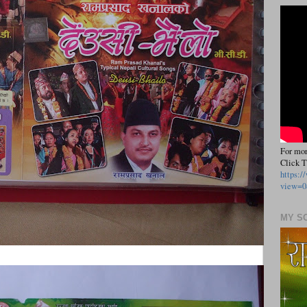
For mor
Click T
https:
view=0
MY S