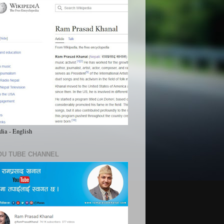
ia - English
OU TUBE CHANNEL