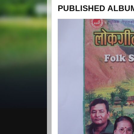
PUBLISHED ALBUM