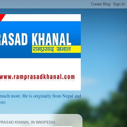
d much more. He is originally from Nepal and
st)
RASAD KHANAL IN WIKIPEDIA