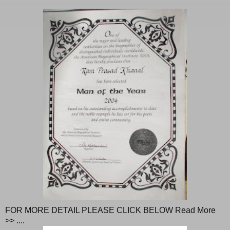
FOR MORE DETAIL PLEASE CLICK BELOW Read More
>> ....