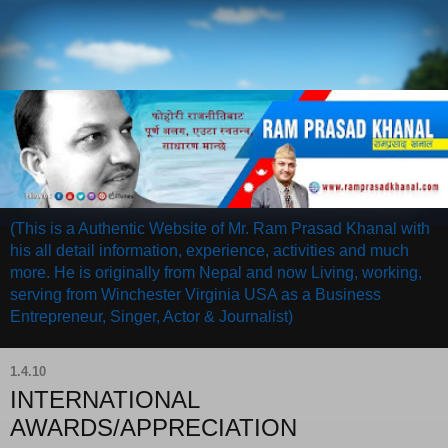
(This is a Authentic Website of Mr. Ram Prasad Khanal with
his all detail information, experience, activities and much
more. He is originally from Nepal and now Living, working,
serving from Winchester Virginia USA as a Business
Entrepreneur, Singer, Actor & Journalist)
1.4.10
INTERNATIONAL
AWARDS/APPRECIATION