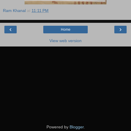
Ram Khanal
at
11:11 PM
‹
›
Home
View web version
Powered by
Blogger
.